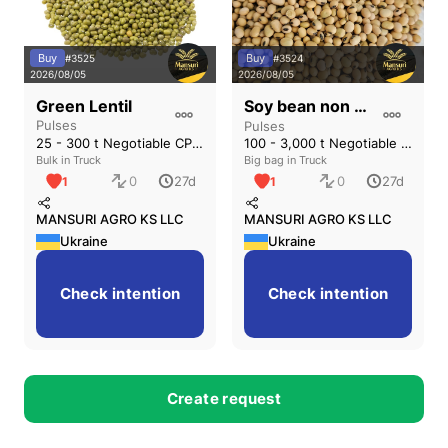
Buy
Buy
#
3525
#
3524
2026/08/05
2026/08/05
Soy bean non GMO
Green Lentil
Pulses
Pulses
25 - 300 t Negotiable CPT (Одесса)
100 - 3,000 t Negotiable CPT (Вінниця)
Bulk in Truck
Big bag in Truck
0
0
27d
27d
1
1
MANSURI AGRO KS LLC
MANSURI AGRO KS LLC
Ukraine
Ukraine
Check intention
Check intention
5
6
Create request