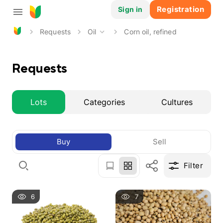
Registration
Sign in
Requests
Oil
Corn oil, refined
Requests
Lots
Categories
Cultures
Buy
Sell
Filter
6
7