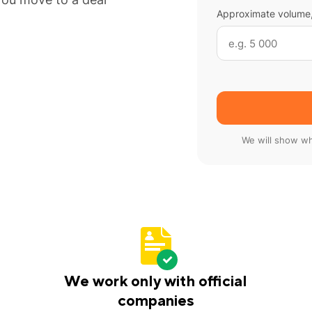
Approximate volume,
We will show wh
We work only with official
companies