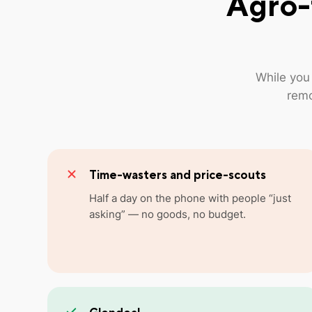
Agro-
While you
remo
Time-wasters and price-scouts
Half a day on the phone with people “just
asking” — no goods, no budget.