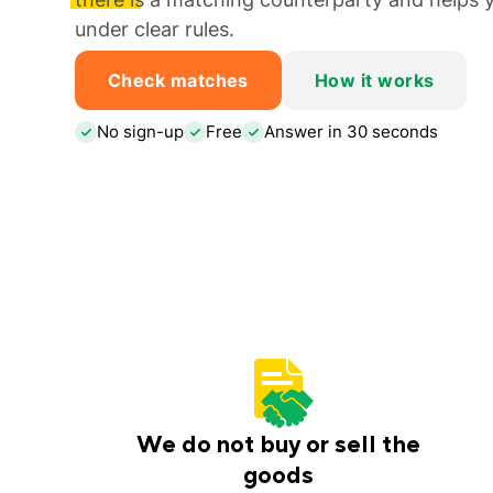
under clear rules.
Check matches
How it works
No sign-up
Free
Answer in 30 seconds
We do not buy or sell the
goods