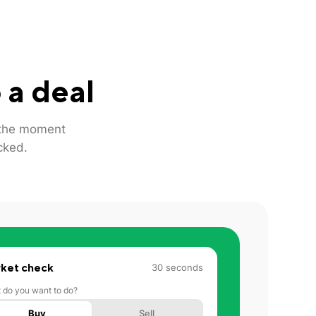
 a deal
m the moment
cked.
ket check
30 seconds
 do you want to do?
Buy
Sell