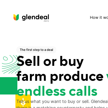
How it w
Zero
The first step to a deal
Sell or buy
farm produce
endless calls
Tell us what you want to buy or sell. Glende
there is a matching counterparty and helps 