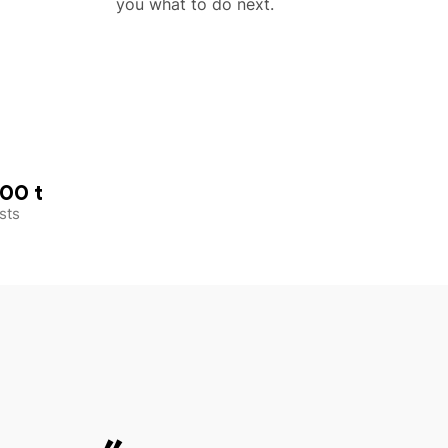
you what to do next.
00 t
sts