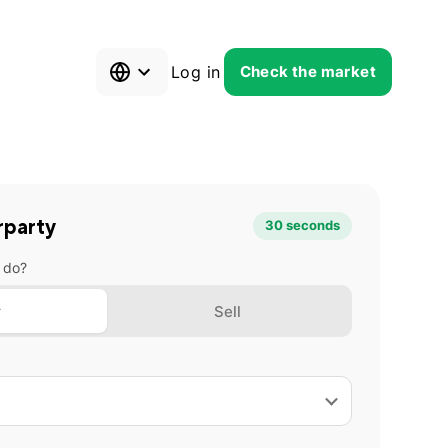
Log in
Check the market
rparty
30 seconds
 do?
y
Sell