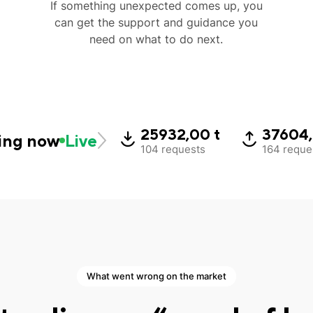
If something unexpected comes up, you
can get the support and guidance you
need on what to do next.
25932,00 t
37604,
ing now
Live
104 requests
164 reque
What went wrong on the market