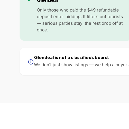
Glendeal
Only those who paid the $49 refundable
deposit enter bidding. It filters out tourists
— serious parties stay, the rest drop off at
once.
Glendeal is not a classifieds board.
We don’t just show listings — we help a buyer 