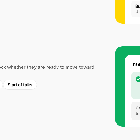
Bu
Up
Int
check whether they are ready to move toward
Start of talks
Ot
to