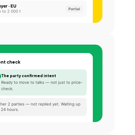
yer · EU
Partial
 to 2 000 t
ent check
The party confirmed intent
Ready to move to talks — not just to price-
check.
her 2 parties — not replied yet. Waiting up
 24 hours.