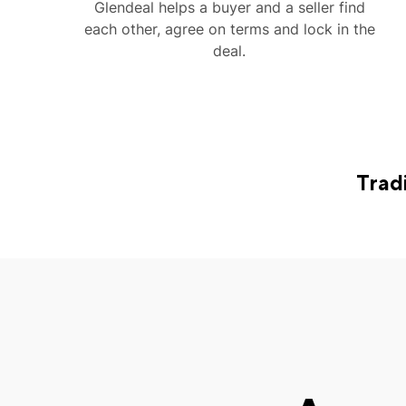
Glendeal helps a buyer and a seller find
each other, agree on terms and lock in the
deal.
Trad