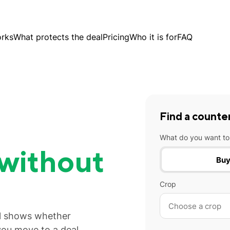
orks
What protects the deal
Pricing
Who it is for
FAQ
Find a counte
What do you want to
without
Bu
Crop
al shows whether
you move to a deal