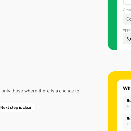
Crop
Co
Appr
5,
Wh
only those where there is a chance to
Bu
Up
Next step is clear
Bu
Up