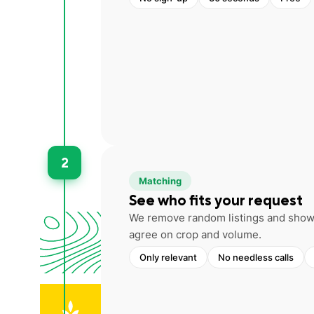
2
Matching
See who fits your request
We remove random listings and show 
agree on crop and volume.
Only relevant
No needless calls