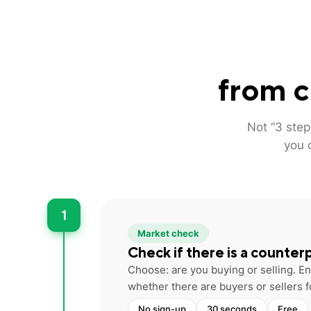
from c
Not “3 step
you 
1
Market check
Check if there is a counter
Choose: are you buying or selling. 
whether there are buyers or sellers f
No sign-up
30 seconds
Free