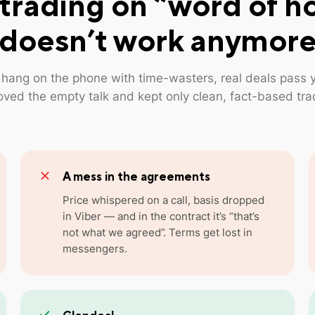
trading on “word of h
doesn’t work anymor
 hang on the phone with time-wasters, real deals pass 
ved the empty talk and kept only clean, fact-based tra
A mess in the agreements
Price whispered on a call, basis dropped
in Viber — and in the contract it’s “that’s
not what we agreed”. Terms get lost in
messengers.