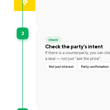
3
Intent
Check the party’s intent
If there is a counterparty, you can 
a deal — not just “ask the price”.
Not just interest
Party confirmation