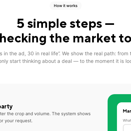
How it works
5 simple steps —
hecking the market to
s in the ad, 30 in real life”. We show the real path: fro
only start thinking about a deal — to the moment it is lo
party
Mar
Enter the crop and volume. The system shows
or your request.
What