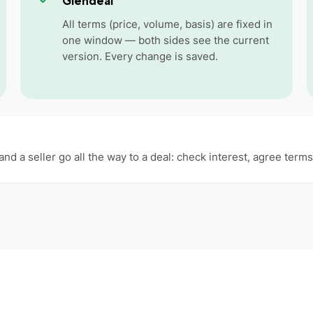
Glendeal
All terms (price, volume, basis) are fixed in
one window — both sides see the current
version. Every change is saved.
and a seller go all the way to a deal: check interest, agree ter