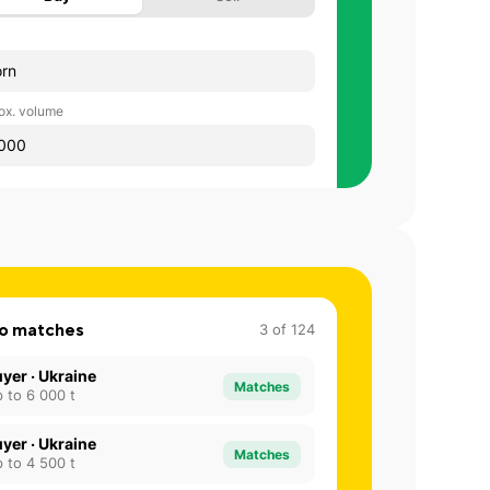
rn
ox. volume
000
o matches
3
of
124
yer · Ukraine
Matches
 to 6 000 t
yer · Ukraine
Matches
 to 4 500 t