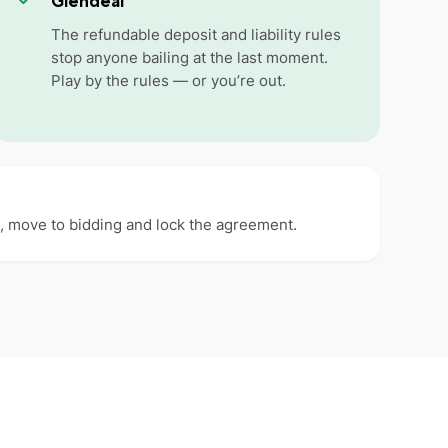
Glendeal
The refundable deposit and liability rules
stop anyone bailing at the last moment.
Play by the rules — or you’re out.
ms, move to bidding and lock the agreement.