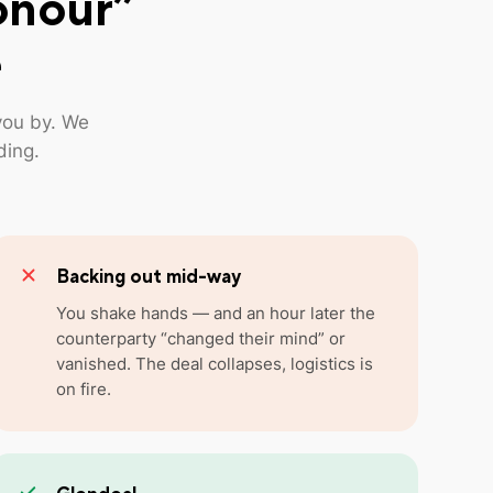
onour”
e
you by. We
ding.
Backing out mid-way
You shake hands — and an hour later the
counterparty “changed their mind” or
vanished. The deal collapses, logistics is
on fire.