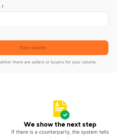
 t
See results
ether there are sellers or buyers for your volume.
We show the next step
If there is a counterparty, the system tells